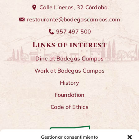
Calle Lineros, 32 Córdoba
restaurante@bodegascampos.com
957 497 500
Links of interest
Dine at Bodegas Campos
Work at Bodegas Campos
History
Foundation
Code of Ethics
Gestionar consentimiento