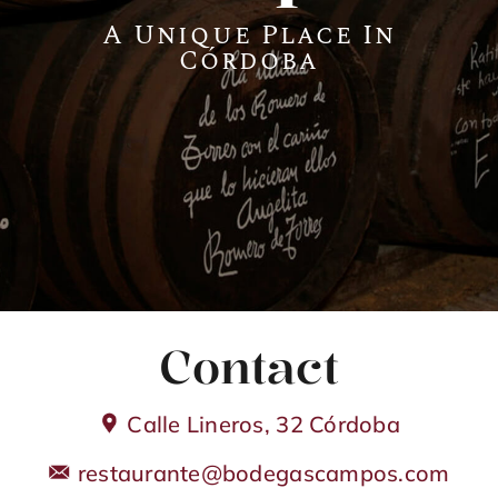
A Unique Place In
Córdoba
Guadalhorce
Contact
Club de Golf Guadalhorce
Contact
Calle Lineros, 32 Córdoba
restaurante@bodegascampos.com