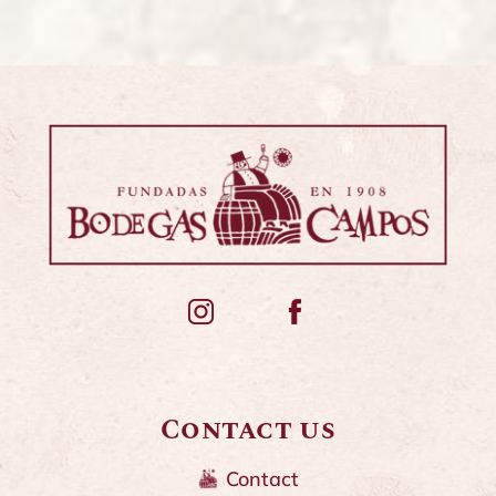
Contact us
Contact