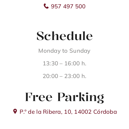
957 497 500
Schedule
Monday to Sunday
13:30 – 16:00 h.
20:00 – 23:00 h.
Free Parking
P.º de la Ribera, 10, 14002 Córdoba