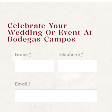
Celebrate Your
Wedding Or Event At
Bodegas Campos
Name
*
Telephone
*
Email
*