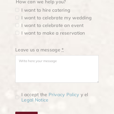
How can we help you?
I want to hire catering
I want to celebrate my wedding
I want to celebrate an event
I want to make a reservation
Leave us a message
*
I accept the
Privacy Policy
y el
Legal Notice