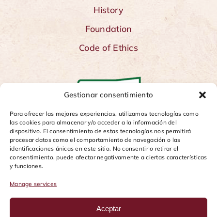
History
Foundation
Code of Ethics
Gestionar consentimiento
Para ofrecer las mejores experiencias, utilizamos tecnologías como
las cookies para almacenar y/o acceder a la información del
dispositivo. El consentimiento de estas tecnologías nos permitirá
procesar datos como el comportamiento de navegación o las
identificaciones únicas en este sitio. No consentir o retirar el
consentimiento, puede afectar negativamente a ciertas características
y funciones.
Manage services
Aceptar