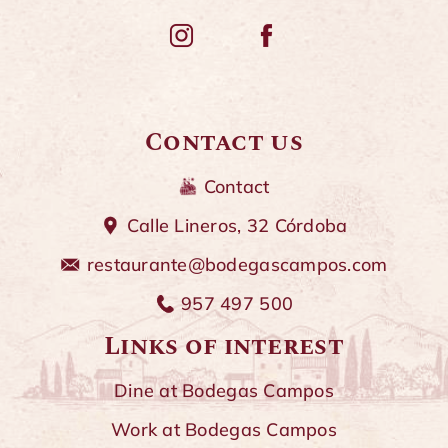
Contact us
Contact
Calle Lineros, 32 Córdoba
restaurante@bodegascampos.com
957 497 500
Links of interest
Dine at Bodegas Campos
Work at Bodegas Campos