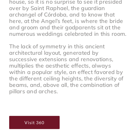
house, so it is no surprise to see it presided
over by Saint Raphael, the guardian
archangel of Córdoba, and to know that
here, at the Angel’s feet, is where the bride
and groom and their godparents sit at the
numerous weddings celebrated in this room.
The lack of symmetry in this ancient
architectural layout, generated by
successive extensions and renovations,
multiplies the aesthetic effects, always
within a popular style, an effect favored by
the different ceiling heights, the diversity of
beams, and, above all, the combination of
pillars and arches.
Visit 360