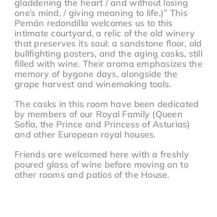
gladdening the heart / and without losing
one’s mind, / giving meaning to life.)” This
Pemán redondilla welcomes us to this
intimate courtyard, a relic of the old winery
that preserves its soul: a sandstone floor, old
bullfighting posters, and the aging casks, still
filled with wine. Their aroma emphasizes the
memory of bygone days, alongside the
grape harvest and winemaking tools.
The casks in this room have been dedicated
by members of our Royal Family (Queen
Sofía, the Prince and Princess of Asturias)
and other European royal houses.
Friends are welcomed here with a freshly
poured glass of wine before moving on to
other rooms and patios of the House.