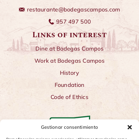
restaurante@bodegascampos.com
957 497 500
Links of interest
Dine at Bodegas Campos
Work at Bodegas Campos
History
Foundation
Code of Ethics
Gestionar consentimiento