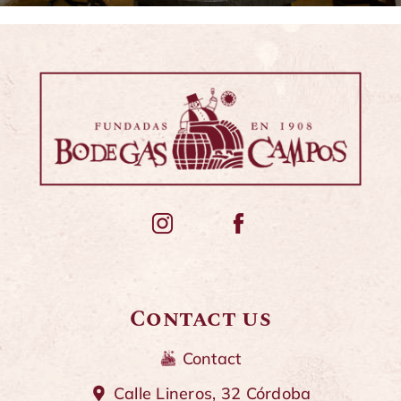
Contact us
Contact
Calle Lineros, 32 Córdoba